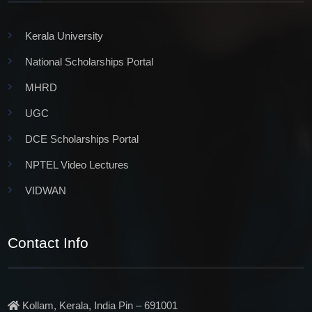
Kerala University
National Scholarships Portal
MHRD
UGC
DCE Scholarships Portal
NPTEL Video Lectures
VIDWAN
Contact Info
Kollam, Kerala, India Pin – 691001