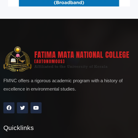
FMNC offers a rigorous academic program with a history of
excellence in environmental studies.
Quicklinks