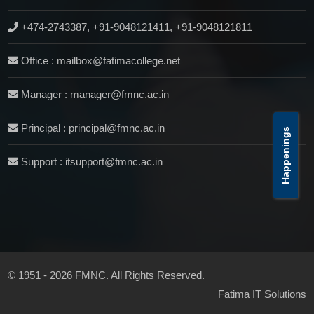
+474-2743387, +91-9048121411, +91-9048121811
Office : mailbox@fatimacollege.net
Manager : manager@fmnc.ac.in
Principal : principal@fmnc.ac.in
Happenings
Support : itsupport@fmnc.ac.in
© 1951 - 2026 FMNC. All Rights Reserved.
Fatima IT Solutions