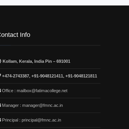
ontact Info
Kollam, Kerala, India Pin – 691001
+474-2743387, +91-9048121411, +91-9048121811
Office : mailbox@fatimacollege.net
Manager : manager@fmnc.ac.in
Principal : principal@fmnc.ac.in