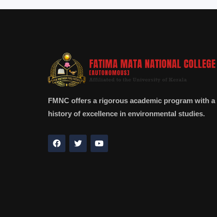
FMNC offers a rigorous academic program with a
history of excellence in environmental studies.