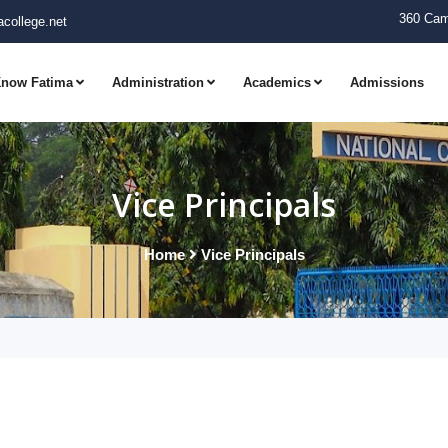
360 Cam
college.net
now Fatima
Administration
Academics
Admissions
Vice Principals
Home
Vice Principals