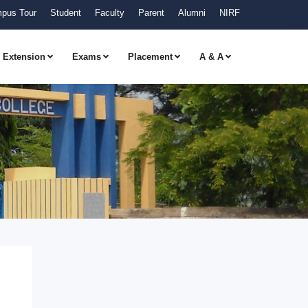
pus Tour
Student
Faculty
Parent
Alumni
NIRF
Extension
Exams
Placement
A & A