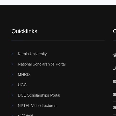
Quicklinks
C
Kerala University
National Scholarships Portal
MHRD
UGC
DCE Scholarships Portal
NPTEL Video Lectures
VIDWAN