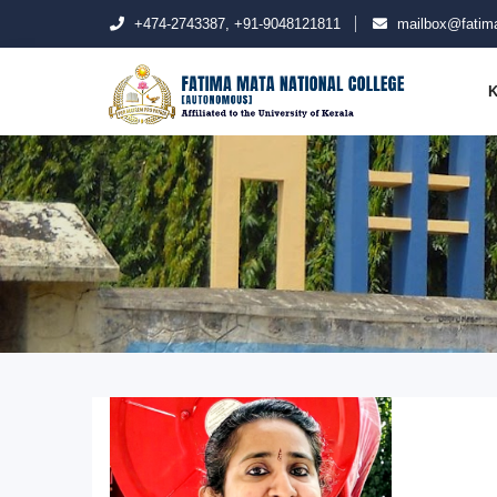
+474-2743387, +91-9048121811
mailbox@fatima
K