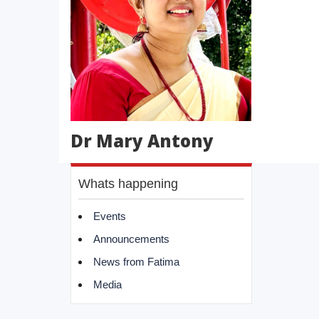
Dr Mary Antony
Whats happening
Events
Announcements
News from Fatima
Media