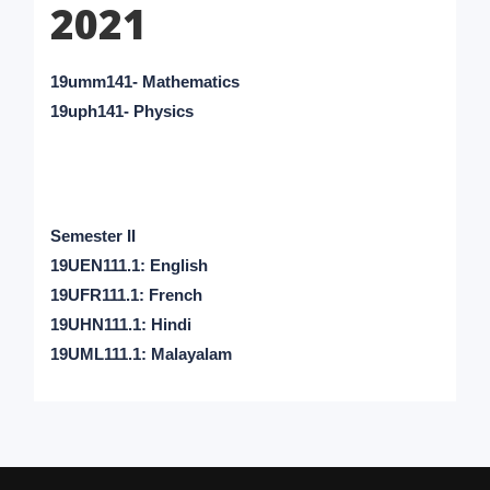
2021
19umm141- Mathematics
19uph141- Physics
Semester II
19UEN111.1: English
19UFR111.1: French
19UHN111.1: Hindi
19UML111.1: Malayalam