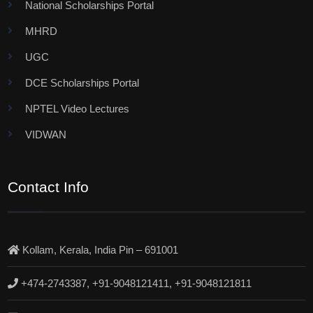
National Scholarships Portal
MHRD
UGC
DCE Scholarships Portal
NPTEL Video Lectures
VIDWAN
Contact Info
Kollam, Kerala, India Pin – 691001
+474-2743387, +91-9048121411, +91-9048121811