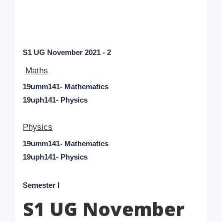
S1 UG November 2021 - 2
Maths
19umm141- Mathematics
19uph141- Physics
Physics
19umm141- Mathematics
19uph141- Physics
Semester I
S1 UG November