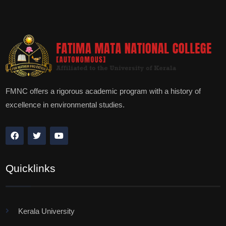
FMNC offers a rigorous academic program with a history of
excellence in environmental studies.
Quicklinks
Kerala University