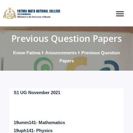
Previous Question Papers
Know Fatima
Anouncements
Previous Question
Papers
S1 UG November 2021
19umm141- Mathematics
19uph141- Physics