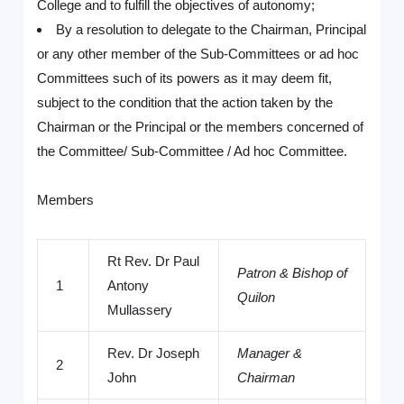
College and to fulfill the objectives of autonomy;
By a resolution to delegate to the Chairman, Principal
or any other member of the Sub-Committees or ad hoc
Committees such of its powers as it may deem fit,
subject to the condition that the action taken by the
Chairman or the Principal or the members concerned of
the Committee/ Sub-Committee / Ad hoc Committee.
Members
Rt Rev. Dr Paul
Patron & Bishop of
1
Antony
Quilon
Mullassery
Rev. Dr Joseph
Manager &
2
John
Chairman