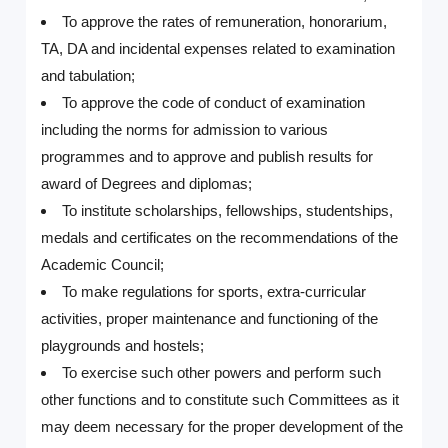
To approve the rates of remuneration, honorarium,
TA, DA and incidental expenses related to examination
and tabulation;
To approve the code of conduct of examination
including the norms for admission to various
programmes and to approve and publish results for
award of Degrees and diplomas;
To institute scholarships, fellowships, studentships,
medals and certificates on the recommendations of the
Academic Council;
To make regulations for sports, extra-curricular
activities, proper maintenance and functioning of the
playgrounds and hostels;
To exercise such other powers and perform such
other functions and to constitute such Committees as it
may deem necessary for the proper development of the