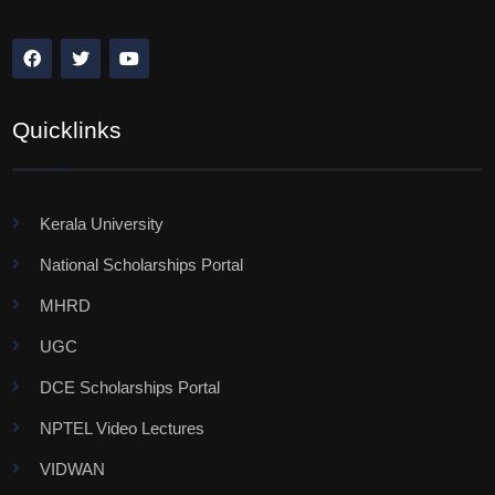
Quicklinks
Kerala University
National Scholarships Portal
MHRD
UGC
DCE Scholarships Portal
NPTEL Video Lectures
VIDWAN