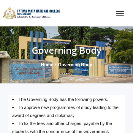
Governing Body
Home
Governing Body
The Governing Body has the following powers.
To approve new programmes of study leading to the
award of degrees and diplomas;
To fix the fees and other charges, payable by the
students with the concurrence of the Government;