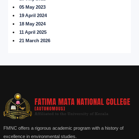
05 May 2023
19 April 2024
18 May 2024
11 April 2025
21 March 2026
FMNC offers a rigorous academic program with a history of
excellence in environmental studies.