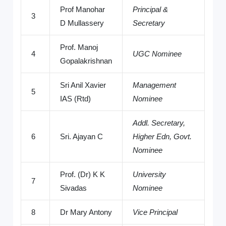
Prof Manohar
Principal &
3
D Mullassery
Secretary
Prof. Manoj
4
UGC Nominee
Gopalakrishnan
Sri Anil Xavier
Management
5
IAS (Rtd)
Nominee
Addl. Secretary,
6
Sri. Ajayan C
Higher Edn, Govt.
Nominee
Prof. (Dr) K K
University
7
Sivadas
Nominee
8
Dr Mary Antony
Vice Principal