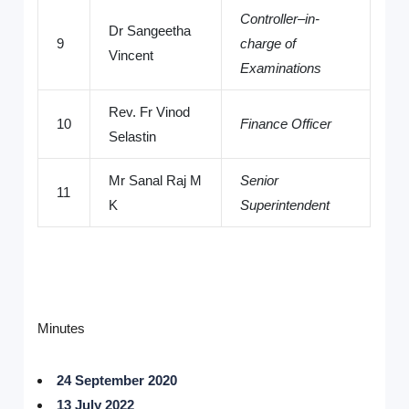
Controller–in-
Dr Sangeetha
9
charge of
Vincent
Examinations
Rev. Fr Vinod
10
Finance Officer
Selastin
Mr Sanal Raj M
Senior
11
K
Superintendent
Minutes
24 September 2020
13 July 2022