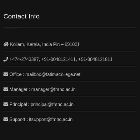
Contact Info
Kollam, Kerala, India Pin – 691001
+474-2743387, +91-9048121411, +91-9048121811
Office : mailbox@fatimacollege.net
Manager : manager@fmnc.ac.in
Principal : principal@fmnc.ac.in
Support : itsupport@fmnc.ac.in