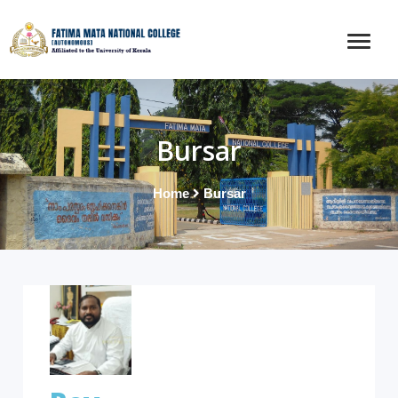
Bursar
Home
Bursar