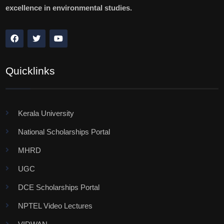
excellence in environmental studies.
Quicklinks
Kerala University
National Scholarships Portal
MHRD
UGC
DCE Scholarships Portal
NPTEL Video Lectures