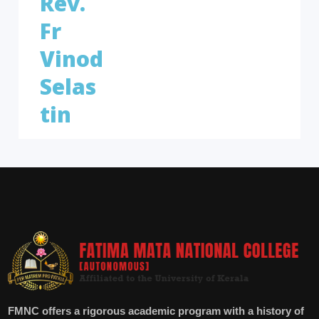
Rev.
Fr
Vinod
Selas
tin
FMNC offers a rigorous academic program with a history of