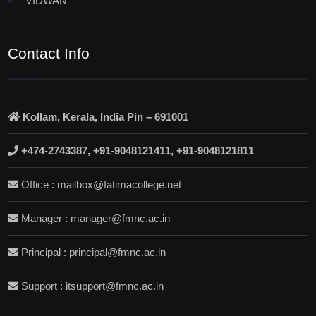
VIDWAN
Contact Info
Kollam, Kerala, India Pin – 691001
+474-2743387, +91-9048121411, +91-9048121811
Office : mailbox@fatimacollege.net
Manager : manager@fmnc.ac.in
Principal : principal@fmnc.ac.in
Support : itsupport@fmnc.ac.in