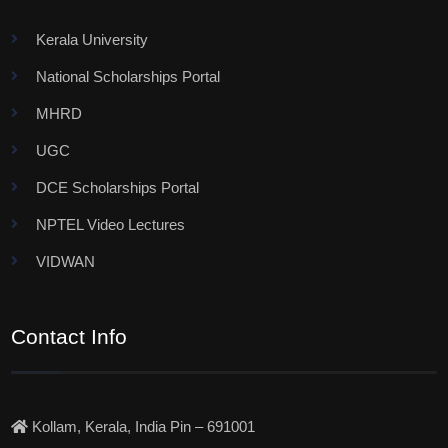
Kerala University
National Scholarships Portal
MHRD
UGC
DCE Scholarships Portal
NPTEL Video Lectures
VIDWAN
Contact Info
Kollam, Kerala, India Pin – 691001