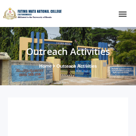
Outreach Activities
Home
Outreach Activities