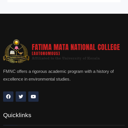
FMNC offers a rigorous academic program with a history of
excellence in environmental studies.
Quicklinks