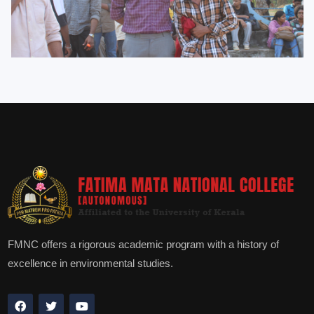
FMNC offers a rigorous academic program with a history of
excellence in environmental studies.