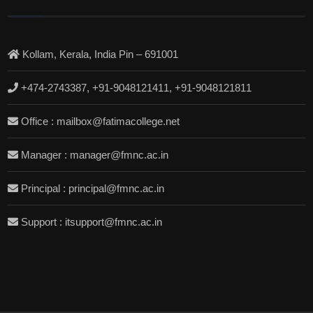
Kollam, Kerala, India Pin – 691001
+474-2743387, +91-9048121411, +91-9048121811
Office : mailbox@fatimacollege.net
Manager : manager@fmnc.ac.in
Principal : principal@fmnc.ac.in
Support : itsupport@fmnc.ac.in