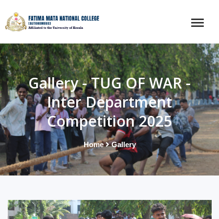
Gallery - TUG OF WAR -
Inter Department
Competition 2025
Home
Gallery