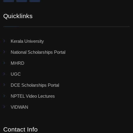
Quicklinks
Kerala University
National Scholarships Portal
MHRD
UGC
DCE Scholarships Portal
NPTEL Video Lectures
VIDWAN
Contact Info