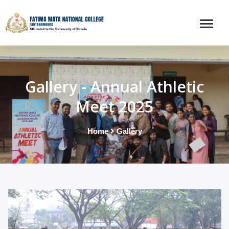
Gallery - Annual Athletic
Meet 2025
Home
Gallery