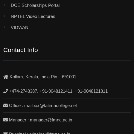
DCE Scholarships Portal
NPTEL Video Lectures
VIDWAN
Contact Info
Kollam, Kerala, India Pin – 691001
+474-2743387, +91-9048121411, +91-9048121811
Office : mailbox@fatimacollege.net
Manager : manager@fmnc.ac.in