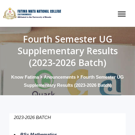
Fourth Semester UG
Supplementary Results
(2023-2026 Batch)
Know Fatima
Anouncements
Fourth Semester UG
Supplementary Results (2023-2026 Batch)
2023-2026 BATCH
BSc Mathematics