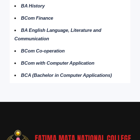
BA History
BCom Finance
BA English Language, Literature and
Communication
BCom Co-operation
BCom with Computer Application
BCA (Bachelor in Computer Applications)