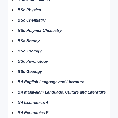
BSc Physics
BSc Chemistry
BSc Polymer Chemistry
BSc Botany
BSc Zoology
BSc Psychology
BSc Geology
BA English Language and Literature
BA Malayalam Language, Culture and Literature
BA Economics A
BA Economics B