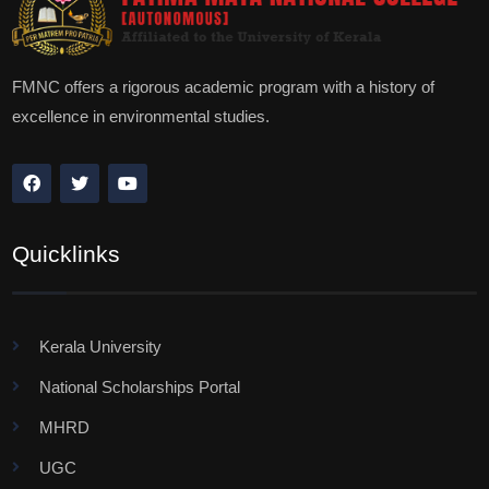
FMNC offers a rigorous academic program with a history of
excellence in environmental studies.
Quicklinks
Kerala University
National Scholarships Portal
MHRD
UGC