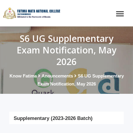
S6 UG Supplementary
Exam Notification, May
2026
Know Fatima
Anouncements
S6 UG Supplementary
Exam Notification, May 2026
Supplementary (2023-2026 Batch)