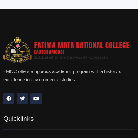
FMNC offers a rigorous academic program with a history of
excellence in environmental studies.
Quicklinks