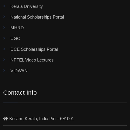
Kerala University
National Scholarships Portal
MHRD
UGC
DCE Scholarships Portal
NPTEL Video Lectures
VIDWAN
Contact Info
Kollam, Kerala, India Pin – 691001