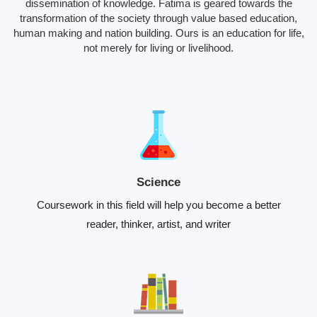
dissemination of knowledge. Fatima is geared towards the
transformation of the society through value based education,
human making and nation building. Ours is an education for life,
not merely for living or livelihood.
Science
Coursework in this field will help you become a better
reader, thinker, artist, and writer