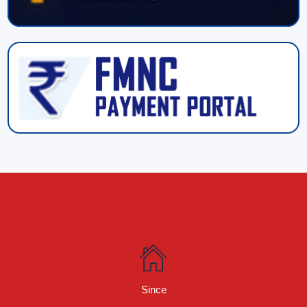
Since