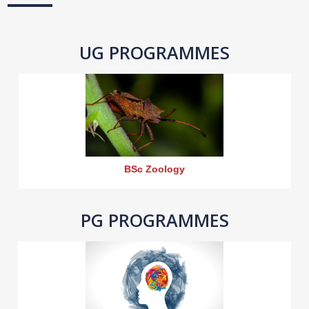
UG PROGRAMMES
BSc Zoology
PG PROGRAMMES