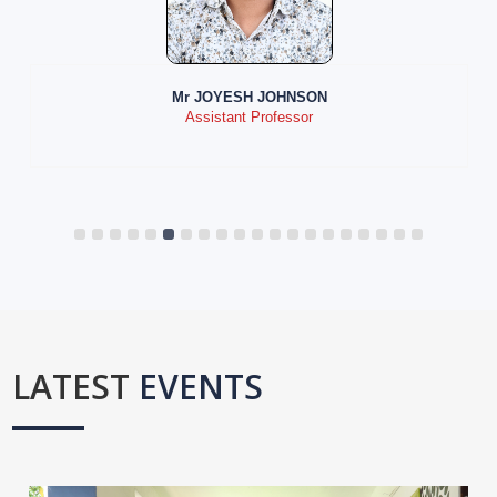
Mr JOYESH JOHNSON
Assistant Professor
LATEST
EVENTS