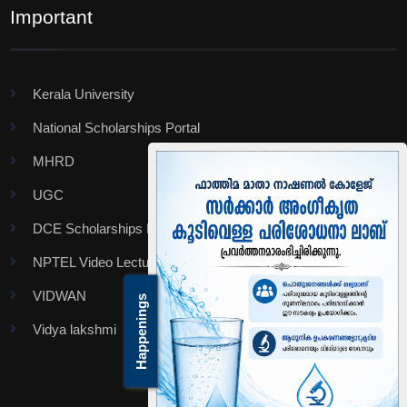
Important
Kerala University
National Scholarships Portal
MHRD
UGC
DCE Scholarships Portal
NPTEL Video Lectures
VIDWAN
Happenings
Vidya lakshmi