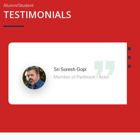
Alumni/Student
TESTIMONIALS
.
Sri Suresh Gopi
Member of Parliment / Actor