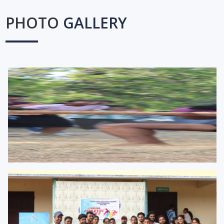
PHOTO
GALLERY