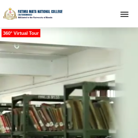
360° Virtual Tour