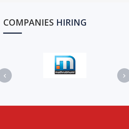
COMPANIES
HIRING