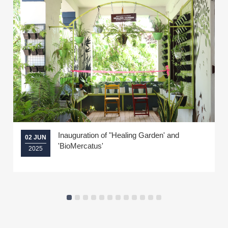
Inauguration of "Healing Garden' and
02 JUN
'BioMercatus'
2025