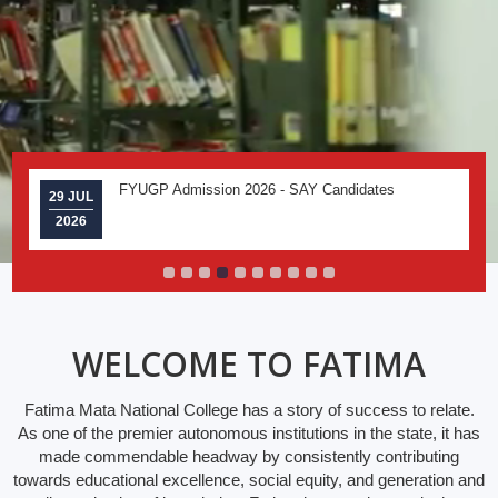
FYUGP Admission 2026 - SAY Candidates
29 JUL
2026
WELCOME TO FATIMA
Fatima Mata National College has a story of success to relate.
As one of the premier autonomous institutions in the state, it has
made commendable headway by consistently contributing
towards educational excellence, social equity, and generation and