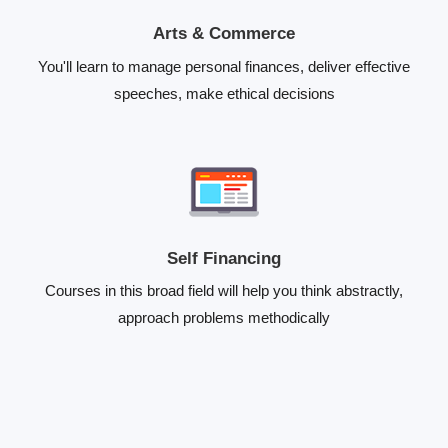
Arts & Commerce
You'll learn to manage personal finances, deliver effective
speeches, make ethical decisions
Self Financing
Courses in this broad field will help you think abstractly,
approach problems methodically