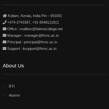
Kollam, Kerala, India Pin – 691001
+474-2743387, +91-9048121811
Office : mailbox@fatimacollege.net
Manager : manager@fmnc.ac.in
Principal : principal@fmnc.ac.in
Support : itsupport@fmnc.ac.in
About Us
RTI
Alumni