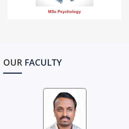
MSc Psychology
OUR
FACULTY