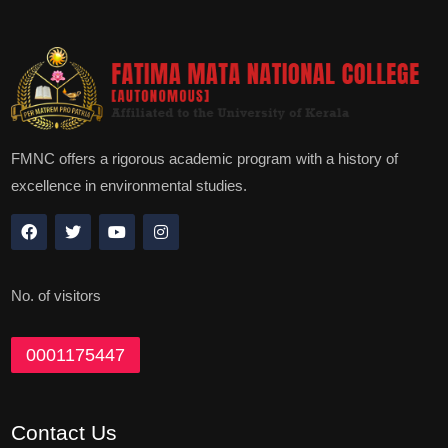
FMNC offers a rigorous academic program with a history of
excellence in environmental studies.
No. of visitors
0001175447
Contact Us