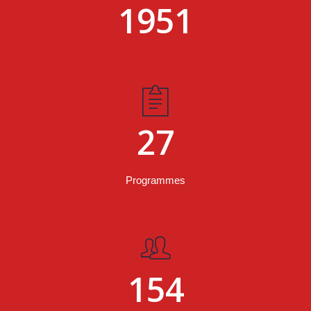
1951
27
Programmes
154