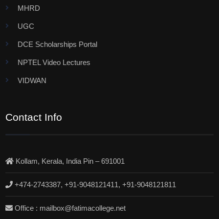
MHRD
UGC
DCE Scholarships Portal
NPTEL Video Lectures
VIDWAN
Contact Info
Kollam, Kerala, India Pin – 691001
+474-2743387, +91-9048121411, +91-9048121811
Office : mailbox@fatimacollege.net