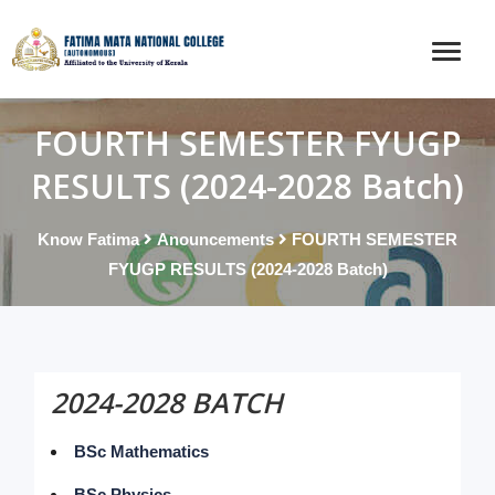
FOURTH SEMESTER FYUGP
RESULTS (2024-2028 Batch)
Know Fatima
Anouncements
FOURTH SEMESTER
FYUGP RESULTS (2024-2028 Batch)
2024-2028 BATCH
BSc Mathematics
BSc Physics