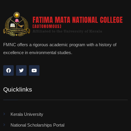
FMNC offers a rigorous academic program with a history of
excellence in environmental studies.
Quicklinks
Kerala University
National Scholarships Portal