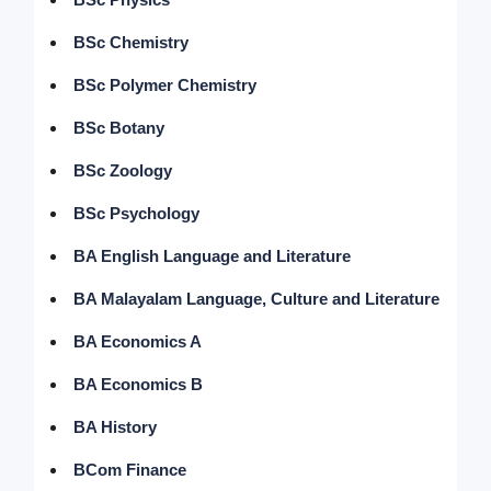
BSc Chemistry
BSc Polymer Chemistry
BSc Botany
BSc Zoology
BSc Psychology
BA English Language and Literature
BA Malayalam Language, Culture and Literature
BA Economics A
BA Economics B
BA History
BCom Finance