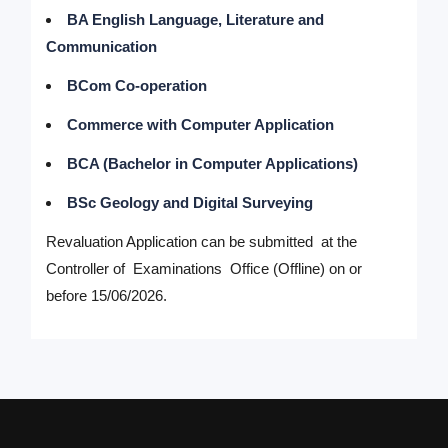
BA English Language, Literature and
Communication
BCom Co-operation
Commerce with Computer Application
BCA (Bachelor in Computer Applications)
BSc Geology and Digital Surveying
Revaluation Application can be submitted at the
Controller of Examinations Office (Offline) on or
before 15/06/2026.